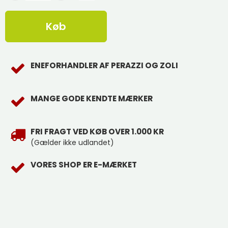
Køb
ENEFORHANDLER AF PERAZZI OG ZOLI
MANGE GODE KENDTE MÆRKER
FRI FRAGT VED KØB OVER 1.000 KR
(Gælder ikke udlandet)
VORES SHOP ER E-MÆRKET