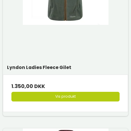
Lyndon Ladies Fleece Gilet
1.350,00 DKK
Vis produkt