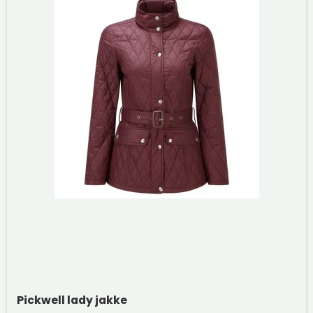
Pickwell lady jakke