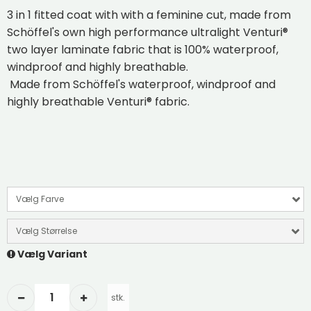
3 in 1 fitted coat with with a feminine cut, made from
Schöffel's own high performance ultralight Venturi®
two layer laminate fabric that is 100% waterproof,
windproof and highly breathable.
Made from Schöffel's waterproof, windproof and
highly breathable Venturi® fabric.
Vælg Farve
Vælg Størrelse
Vælg Variant
stk.