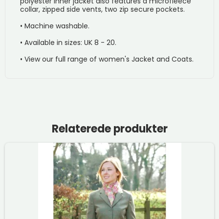
polyester inner jacket also features a microfleece
collar, zipped side vents, two zip secure pockets.
• Machine washable.
• Available in sizes: UK 8 - 20.
• View our full range of women's Jacket and Coats.
Relaterede produkter