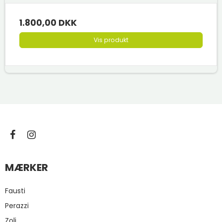
1.800,00 DKK
Vis produkt
MÆRKER
Fausti
Perazzi
Zoli