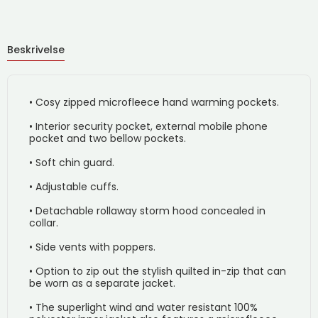
Beskrivelse
• Cosy zipped microfleece hand warming pockets.
• Interior security pocket, external mobile phone
pocket and two bellow pockets.
• Soft chin guard.
• Adjustable cuffs.
• Detachable rollaway storm hood concealed in
collar.
• Side vents with poppers.
• Option to zip out the stylish quilted in-zip that can
be worn as a separate jacket.
• The superlight wind and water resistant 100%