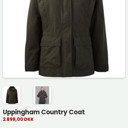
Uppingham Country Coat
2.899,00 DKK