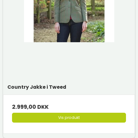
Country Jakke i Tweed
2.999,00 DKK
Vis produkt