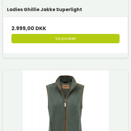
Ladies Ghillie Jakke Superlight
2.999,00 DKK
Vis produkt