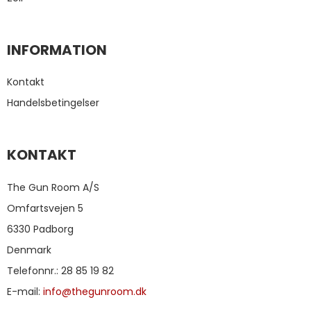
INFORMATION
Kontakt
Handelsbetingelser
KONTAKT
The Gun Room A/S
Omfartsvejen 5
6330 Padborg
Denmark
Telefonnr.
:
28 85 19 82
E-mail
:
info@thegunroom.dk