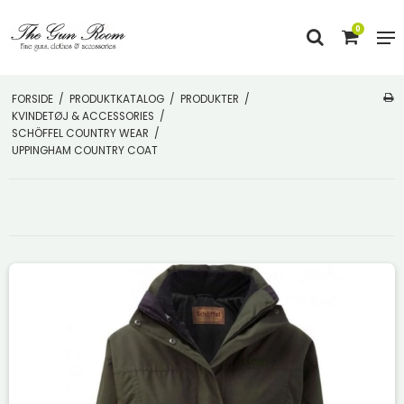
0
FORSIDE
/
PRODUKTKATALOG
/
PRODUKTER
/
KVINDETØJ & ACCESSORIES
/
SCHÖFFEL COUNTRY WEAR
/
UPPINGHAM COUNTRY COAT